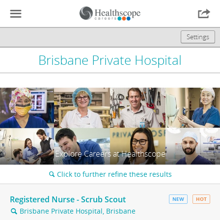
☰

Settings
Brisbane Private Hospital
Explore Careers at Healthscope
Click to further refine these results
🔍
Registered Nurse - Scrub Scout
NEW
HOT
Brisbane Private Hospital, Brisbane
🔍