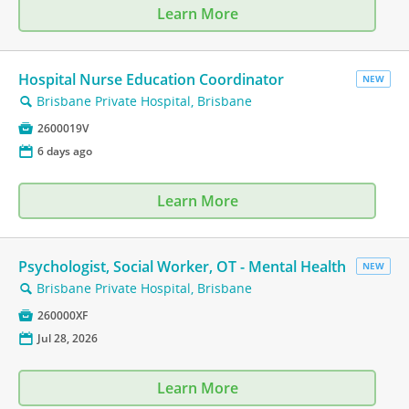
Learn More
Hospital Nurse Education Coordinator
NEW
Brisbane Private Hospital, Brisbane
🔍

2600019V
📅
6 days ago
Learn More
Psychologist, Social Worker, OT - Mental Health
NEW
Brisbane Private Hospital, Brisbane
🔍

260000XF
📅
Jul 28, 2026
Learn More