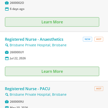

2600002O
📅
6 days ago
Learn More
Registered Nurse - Anaesthetics
NEW
HOT
Brisbane Private Hospital, Brisbane
🔍

260000UY
📅
Jul 22, 2026
Learn More
Registered Nurse - PACU
HOT
Brisbane Private Hospital, Brisbane
🔍

2600009U
📅
May 10, 2026