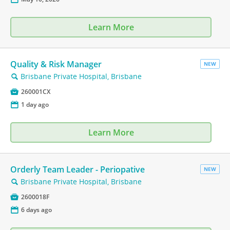
Learn More
Quality & Risk Manager
NEW
Brisbane Private Hospital, Brisbane
🔍

260001CX
📅
1 day ago
Learn More
Orderly Team Leader - Periopative
NEW
Brisbane Private Hospital, Brisbane
🔍

2600018F
📅
6 days ago