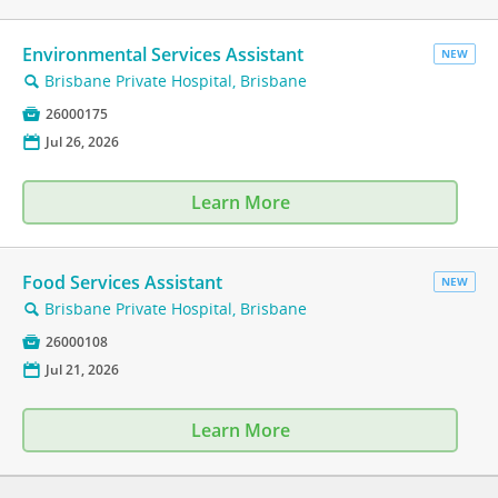
Environmental Services Assistant
NEW
Brisbane Private Hospital, Brisbane
🔍

26000175
📅
Jul 26, 2026
Learn More
Food Services Assistant
NEW
Brisbane Private Hospital, Brisbane
🔍

26000108
📅
Jul 21, 2026
Learn More